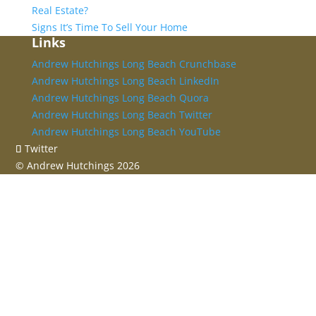
Real Estate?
Signs It’s Time To Sell Your Home
Links
Andrew Hutchings Long Beach Crunchbase
Andrew Hutchings Long Beach LinkedIn
Andrew Hutchings Long Beach Quora
Andrew Hutchings Long Beach Twitter
Andrew Hutchings Long Beach YouTube
Twitter
©
Andrew Hutchings
2026