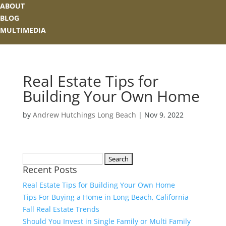
ABOUT
BLOG
MULTIMEDIA
Real Estate Tips for
Building Your Own Home
by
Andrew Hutchings Long Beach
|
Nov 9, 2022
Search
Recent Posts
for:
Real Estate Tips for Building Your Own Home
Tips For Buying a Home in Long Beach, California
Fall Real Estate Trends
Should You Invest in Single Family or Multi Family